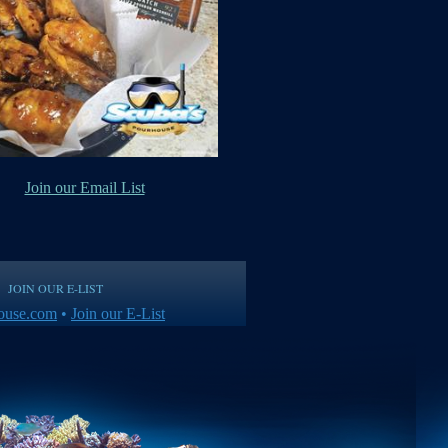
Join our Email List
JOIN OUR E-LIST
ouse.com
•
Join our E-List