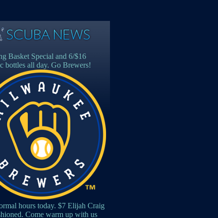
g Basket Special and 6/$16
c bottles all day. Go Brewers!
rmal hours today. $7 Elijah Craig
shioned. Come warm up with us