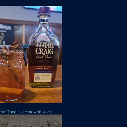
ew Hoodies are now in stock