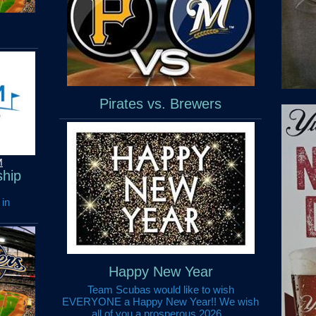
Pirates vs. Brewers
M
hip
 in
Happy New Year
Team Scubas would like to wish
EVERYONE a Happy New Year!! We wish
all of you a prosperous 2026...