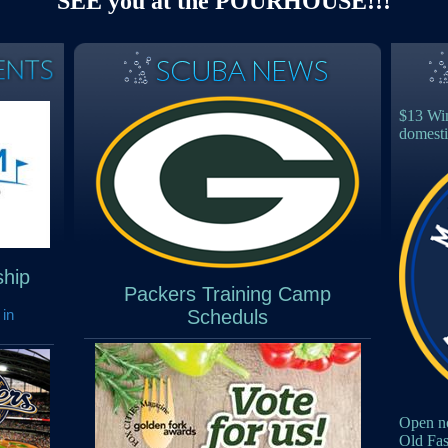
SEE you at the POURHOUSE!!!
$13 Win
domesti
hip
Packers Training Camp
 in
Scheduls
Open no
Old Fa