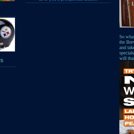
So what
the Bre
and tak
special
will th
rs