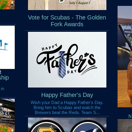
Vote for Scubas - The Golden
Fork Awards
M
hip
 in
Happy Father's Day
Wish your Dad a Happy Father's Day.
Bring him to Scubas and watch the
Brewers beat the Reds. Team S...
N