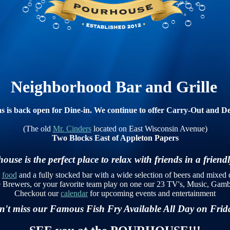
Neighborhood Bar and Grille
s is back open for Dine-in. We continue to offer Carry-Out and De
(The old
Mr. Cinders
located on East Wisconsin Avenue)
Two Blocks East of Appleton Papers
use is the perfect place to relax with friends in a frien
t
food
and a fully stocked bar with a wide selection of beers and mixed 
e Brewers, or your favorite team play on one our 23 TV's, Music, Ga
Checkout our
calendar
for upcoming events and entertainment
't miss our Famous Fish Fry Available All Day on Fri