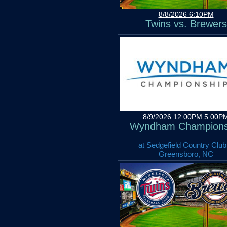
8/8/2026 6:10PM
Twins vs. Brewers
8/9/2026 12:00PM 5:00P
Wyndham Champions
at Sedgefield Country Club
Greensboro, NC