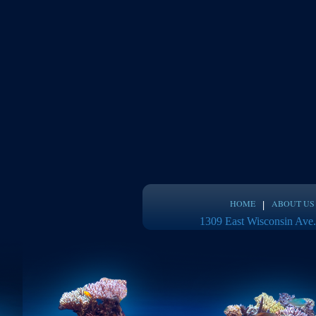
HOME
ABOUT US
1309 East Wisconsin Ave.