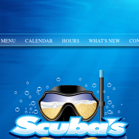
 MENU
CALENDAR
HOURS
WHAT'S NEW
CON