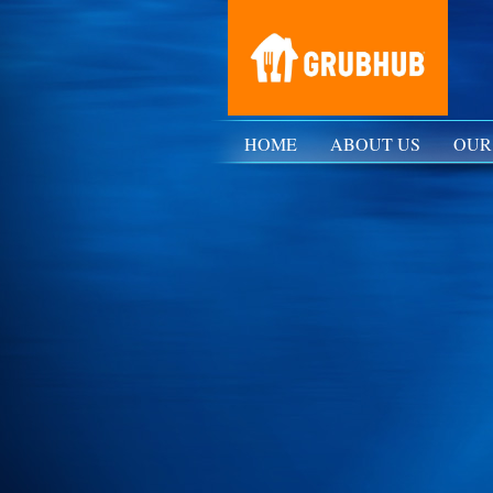
HOME
ABOUT US
OUR