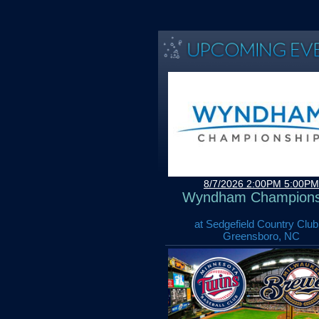
8/7/2026 2:00PM 5:00PM
Wyndham Champions
at Sedgefield Country Club
Greensboro, NC