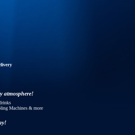
livery
dly atmosphere!
drinks
mbling Machines & more
day!