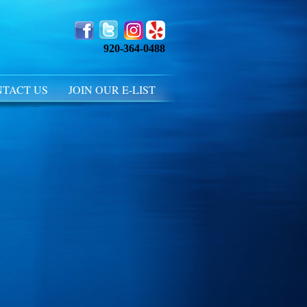
920-364-0488
TACT US
JOIN OUR E-LIST