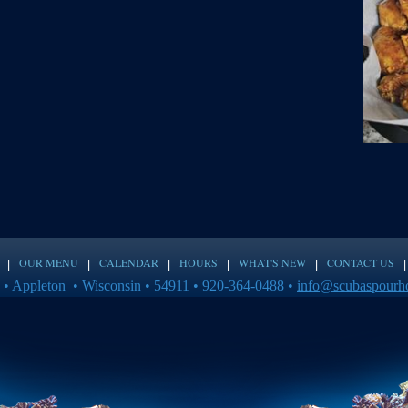
OUR MENU
CALENDAR
HOURS
WHAT'S NEW
CONTACT US
 • Appleton • Wisconsin • 54911 • 920-364-0488 •
info@scubaspourh