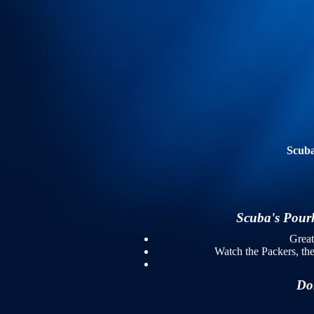
Scuba
Scuba's Pourho
Grea
Watch the Packers, th
Don