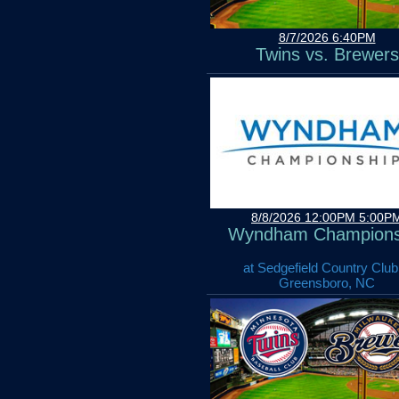
8/7/2026 6:40PM
Twins vs. Brewers
8/8/2026 12:00PM 5:00P
Wyndham Champions
at Sedgefield Country Club
Greensboro, NC