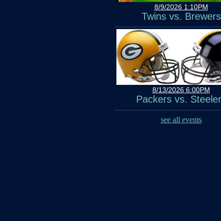
8/9/2026 1:10PM
Twins vs. Brewers
8/13/2026 6:00PM
Packers vs. Steele
see all events