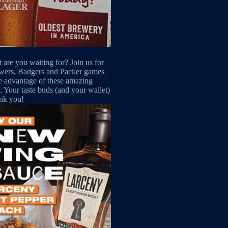
 are you waiting for? Join us for
wers, Badgers and Packer games
e advantage of these amazing
s. Your taste buds (and your wallet)
ank you!