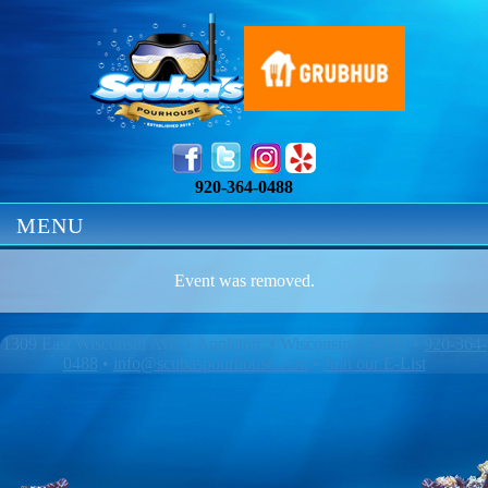
920-364-0488
MENU
Event was removed.
1309 East Wisconsin Ave. • Appleton • Wisconsin • 54911 •
920-364-
0488
•
info@scubaspourhouse.com
•
Join our E-List